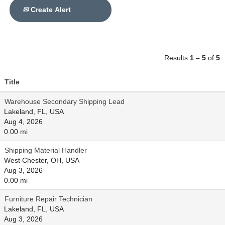
Create Alert
Results
1 – 5
of
5
Title
Warehouse Secondary Shipping Lead
Lakeland, FL, USA
Aug 4, 2026
0.00 mi
Shipping Material Handler
West Chester, OH, USA
Aug 3, 2026
0.00 mi
Furniture Repair Technician
Lakeland, FL, USA
Aug 3, 2026