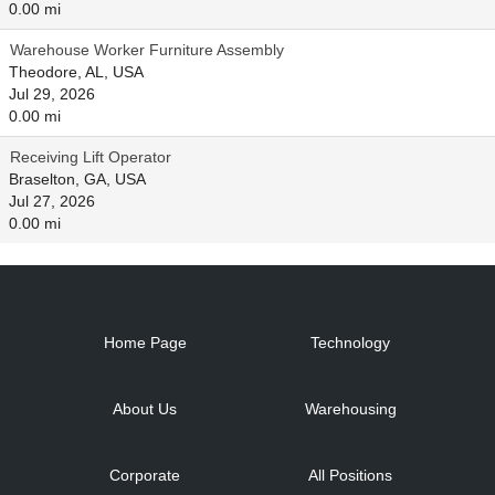
0.00 mi
Warehouse Worker Furniture Assembly
Theodore, AL, USA
Jul 29, 2026
0.00 mi
Receiving Lift Operator
Braselton, GA, USA
Jul 27, 2026
0.00 mi
Home Page
Technology
About Us
Warehousing
Corporate
All Positions