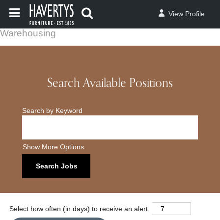
View Profile
Warehousing
Search Available Positions
Search by Keyword
Show More Options
Select how often (in days) to receive an alert: