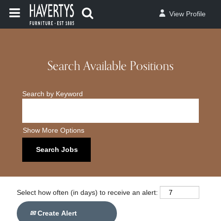
View Profile
Search Available Positions
Search by Keyword
Show More Options
Select how often (in days) to receive an alert:
Create Alert