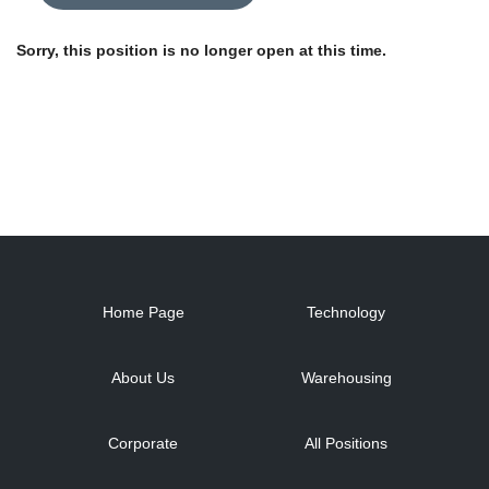
Sorry, this position is no longer open at this time.
Home Page
Technology
About Us
Warehousing
Corporate
All Positions