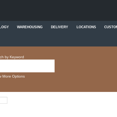
LOGY
WAREHOUSING
DELIVERY
LOCATIONS
CUSTO
ch by Keyword
 More Options