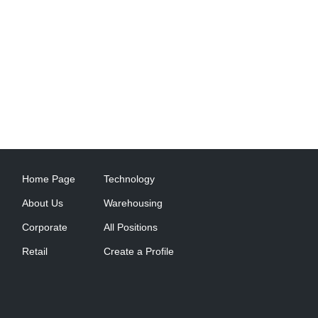
Home Page
Technology
About Us
Warehousing
Corporate
All Positions
Retail
Create a Profile