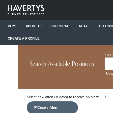
HOME
ABOUT US
CORPORATE
RETAIL
TECHNO
CREATE A PROFILE
Sear
Search Available Positions
Show
Select how often (in days) to receive an alert:
Create Alert