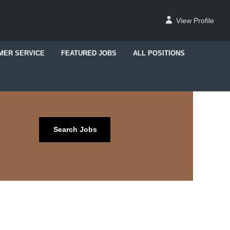
View Profile
MER SERVICE
FEATURED JOBS
ALL POSITIONS