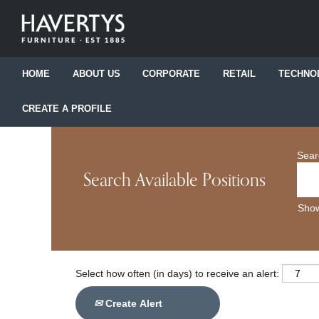
HOME
ABOUT US
CORPORATE
RETAIL
TECHNO
CREATE A PROFILE
Sear
Search Available Positions
Show
Select how often (in days) to receive an alert:
Create Alert