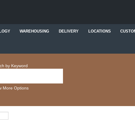
LOGY
WAREHOUSING
DELIVERY
LOCATIONS
CUSTO
ch by Keyword
 More Options