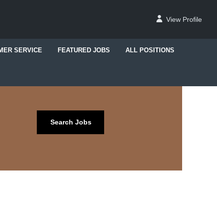
View Profile
MER SERVICE
FEATURED JOBS
ALL POSITIONS