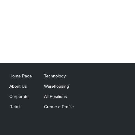
Home Page
Technology
About Us
Warehousing
Corporate
All Positions
Retail
Create a Profile