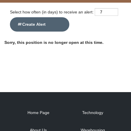
Select how often (in days) to receive an alert:
Create Alert
Sorry, this position is no longer open at this time.
Home Page
Technology
About Us
Warehousing