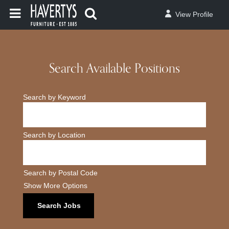
View Profile
Search Available Positions
Search by Keyword
Search by Location
Search by Postal Code
Show More Options