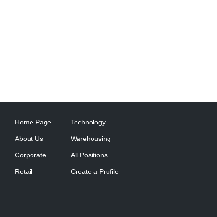
Home Page
Technology
About Us
Warehousing
Corporate
All Positions
Retail
Create a Profile