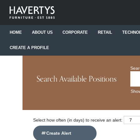
HOME
ABOUT US
CORPORATE
RETAIL
TECHNO
CREATE A PROFILE
Sear
Search Available Positions
Show
Select how often (in days) to receive an alert:
Create Alert