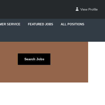
View Profile
MER SERVICE
FEATURED JOBS
ALL POSITIONS