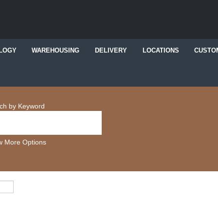
LOGY
WAREHOUSING
DELIVERY
LOCATIONS
CUSTO
ch by Keyword
 More Options