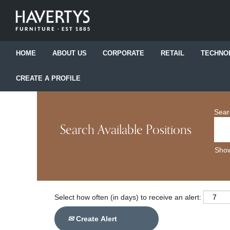
HOME
ABOUT US
CORPORATE
RETAIL
TECHNO
CREATE A PROFILE
Sear
Search Available Positions
Show
Select how often (in days) to receive an alert:
Create Alert