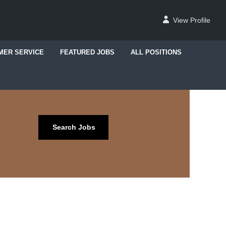
View Profile
MER SERVICE
FEATURED JOBS
ALL POSITIONS