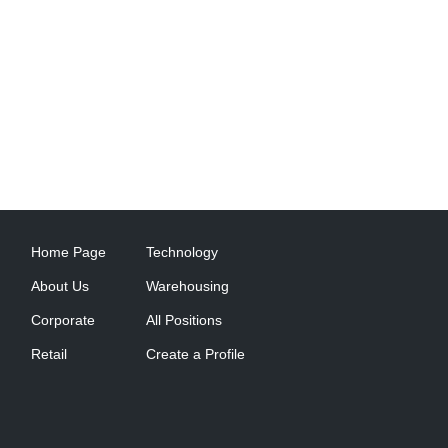
Home Page
Technology
About Us
Warehousing
Corporate
All Positions
Retail
Create a Profile