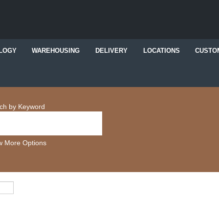
LOGY
WAREHOUSING
DELIVERY
LOCATIONS
CUSTO
ch by Keyword
 More Options