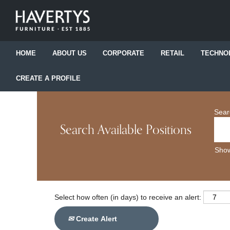
HOME
ABOUT US
CORPORATE
RETAIL
TECHNO
CREATE A PROFILE
Sear
Search Available Positions
Show
Select how often (in days) to receive an alert:
Create Alert