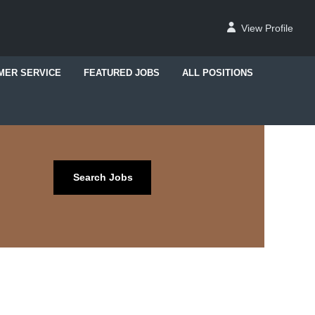
View Profile
MER SERVICE
FEATURED JOBS
ALL POSITIONS