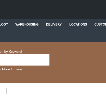
LOGY
WAREHOUSING
DELIVERY
LOCATIONS
CUSTO
ch by Keyword
 More Options