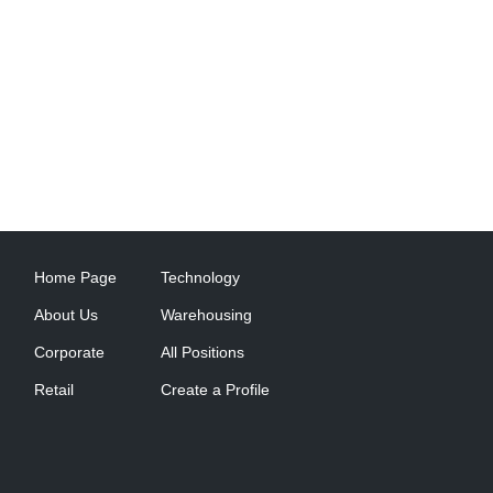
Home Page
Technology
About Us
Warehousing
Corporate
All Positions
Retail
Create a Profile