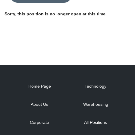
Sorry, this position is no longer open at this time.
Home Page
Technology
About Us
Warehousing
Corporate
All Positions