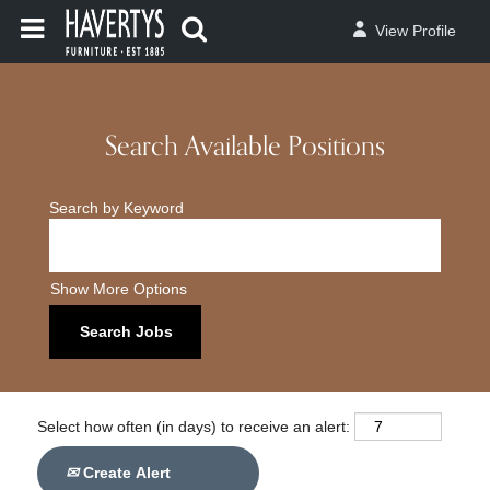
View Profile
Search Available Positions
Search by Keyword
Show More Options
Select how often (in days) to receive an alert:
Create Alert